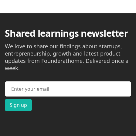
Shared learnings newsletter
We love to share our findings about startups,
entrepreneurship, growth and latest product
updates from Founderathome. Delivered once a
week.
Email address
Sign up