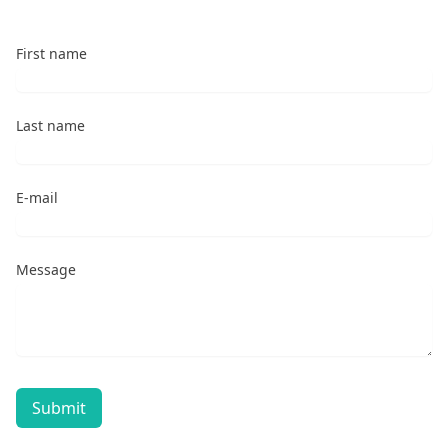
First name
Last name
E-mail
Message
Submit