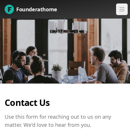
Founderathome
Ope
Contact Us
Use this form for reaching out to us on any
matter. We'd love to hear from you.